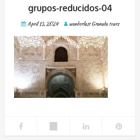
grupos-reducidos-04
April 13, 2024
wanderlust Granada tours