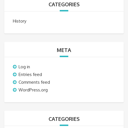
CATEGORIES
History
META
Log in
Entries feed
Comments feed
WordPress.org
CATEGORIES