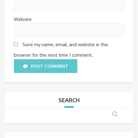
Website
Save my name, email, and website in this
browser for the next time I comment.
POST COMMENT
SEARCH