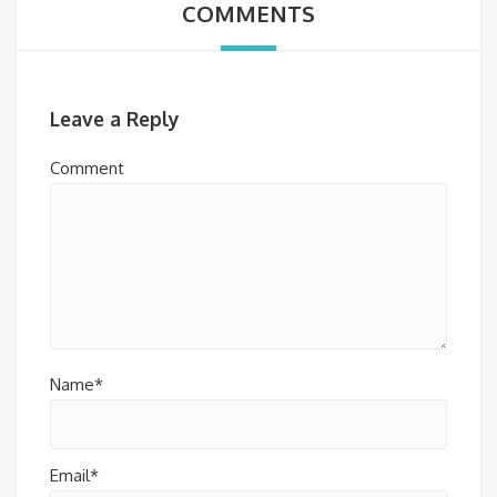
COMMENTS
Leave a Reply
Comment
Name*
Email*