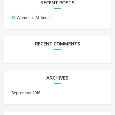
RECENT POSTS
Women in Al-Ándalus
RECENT COMMENTS
ARCHIVES
September 2016