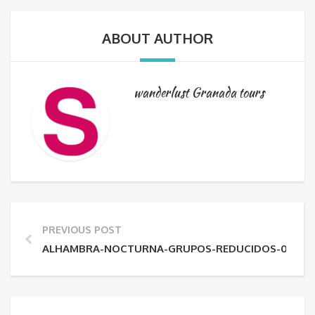
ABOUT AUTHOR
wanderlust Granada tours
PREVIOUS POST
ALHAMBRA-NOCTURNA-GRUPOS-REDUCIDOS-04