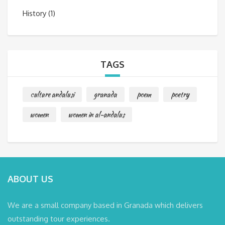
History
(1)
TAGS
culture andalusi
granada
poem
poetry
women
women in al-andalus
ABOUT US
We are a small company based in Granada which delivers
outstanding tour experiences.