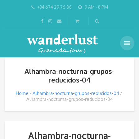
+34 674 29 76 86
9 AM - 8 PM
Alhambra-nocturna-grupos-
reducidos-04
Home
Alhambra-nocturna-grupos-reducidos-04
Alhambra-nocturna-grupos-reducidos-04
Alhambra-nocturna-