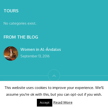
TOURS
No categories exist.
FROM THE BLOG
Women in Al-Ándalus
September 13, 2016
© wanderlust Granada tours 2016 All right reserved
This website uses cookies to improve your experience. We'll
assume you're ok with this, but you can opt-out if you wish.
Conditions
Alhambra Tickets
Privacy Policy
Read More
Accept
Design by SOYTUTIPO