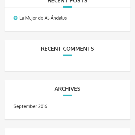
RECENT POSTS
La Mujer de Al-Ándalus
RECENT COMMENTS
ARCHIVES
September 2016