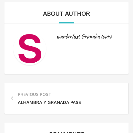
ABOUT AUTHOR
wanderlust Granada tours
PREVIOUS POST
ALHAMBRA Y GRANADA PASS