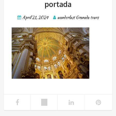
portada
April 21, 2024
wanderlust Granada tours