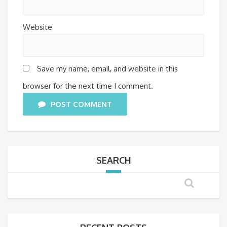
Website
Save my name, email, and website in this
browser for the next time I comment.
POST COMMENT
SEARCH