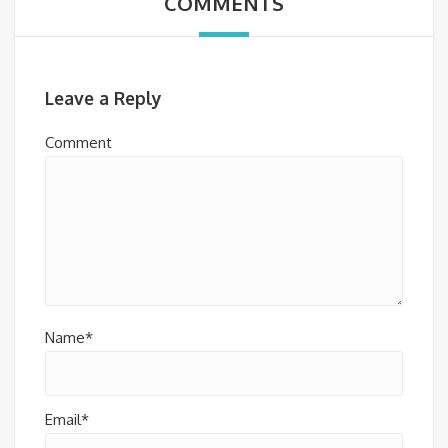
COMMENTS
Leave a Reply
Comment
Name*
Email*