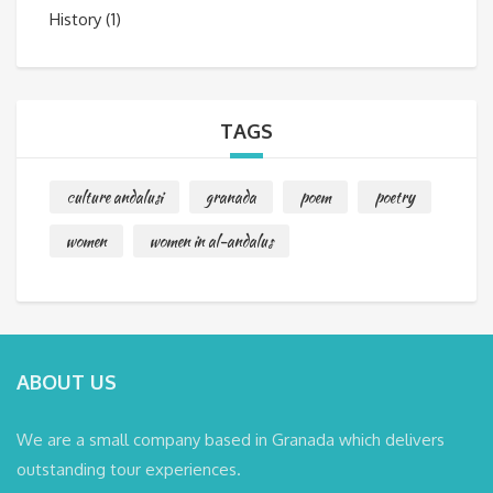
History
(1)
TAGS
culture andalusi
granada
poem
poetry
women
women in al-andalus
ABOUT US
We are a small company based in Granada which delivers
outstanding tour experiences.