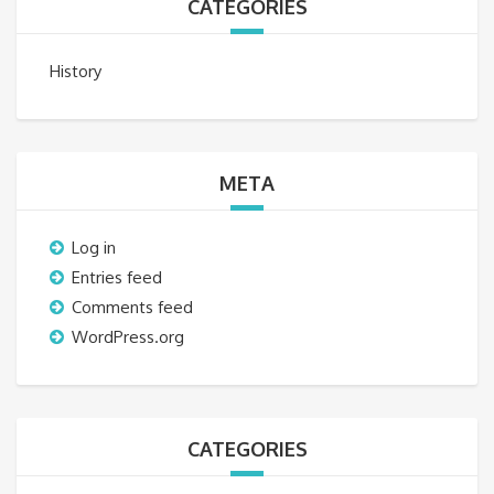
CATEGORIES
History
META
Log in
Entries feed
Comments feed
WordPress.org
CATEGORIES