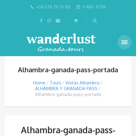
+34 674 29 76 86
9 AM - 8 PM
Alhambra-ganada-pass-portada
Home
Tours
Visitas Alhambra
ALHAMBRA Y GRANADA PASS
Alhambra-ganada-pass-portada
Alhambra-ganada-pass-